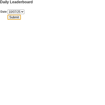
Daily Leaderboard
Date