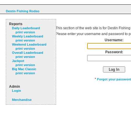
Destin Fishing Rodeo
Reports
This section of the web site is for Destin Fishin
Daily Leaderboard
print version
Please enter your username and password to p
Weekly Leaderboard
Username:
print version
Weekend Leaderboard
print version
Password:
Overall Leaderboard
print version
Jackpot
print version
Big Mac Classic
print version
*
Forgot your passwor
Admin
Login
Merchandise