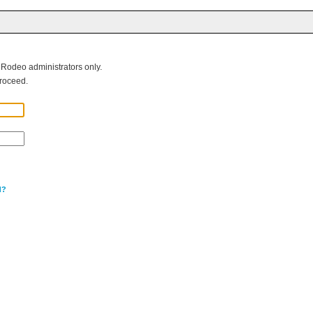
g Rodeo administrators only.
roceed.
d?