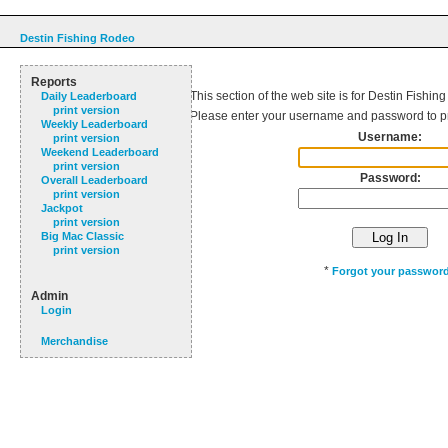
Destin Fishing Rodeo
Reports
This section of the web site is for Destin Fishin
Daily Leaderboard
print version
Please enter your username and password to p
Weekly Leaderboard
Username:
print version
Weekend Leaderboard
print version
Password:
Overall Leaderboard
print version
Jackpot
print version
Big Mac Classic
print version
*
Forgot your passwor
Admin
Login
Merchandise