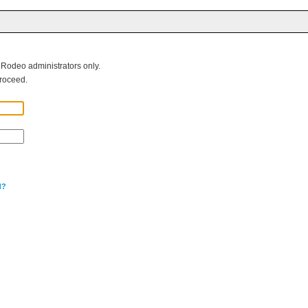
g Rodeo administrators only.
roceed.
d?