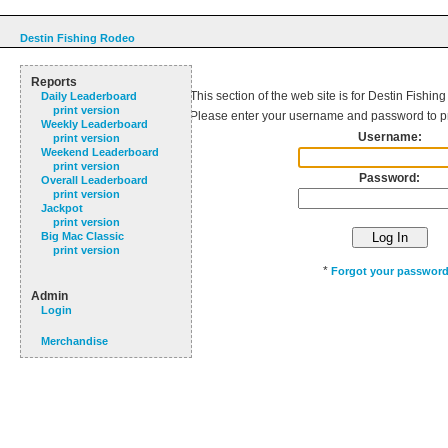
Destin Fishing Rodeo
Reports
This section of the web site is for Destin Fishin
Daily Leaderboard
print version
Please enter your username and password to p
Weekly Leaderboard
Username:
print version
Weekend Leaderboard
print version
Password:
Overall Leaderboard
print version
Jackpot
print version
Big Mac Classic
print version
*
Forgot your passwor
Admin
Login
Merchandise