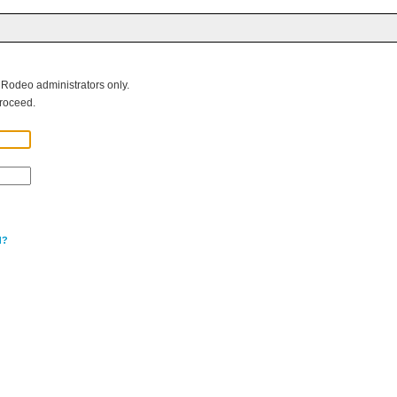
g Rodeo administrators only.
roceed.
d?