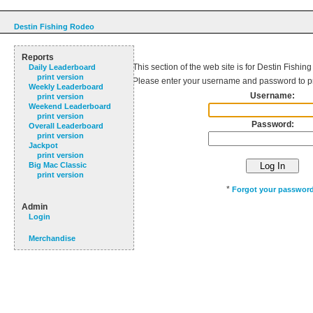
Destin Fishing Rodeo
Reports
This section of the web site is for Destin Fishin
Daily Leaderboard
print version
Please enter your username and password to p
Weekly Leaderboard
Username:
print version
Weekend Leaderboard
print version
Password:
Overall Leaderboard
print version
Jackpot
print version
Big Mac Classic
print version
*
Forgot your passwor
Admin
Login
Merchandise