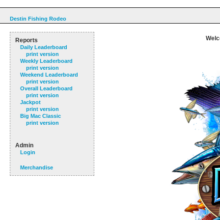
Destin Fishing Rodeo
Welc
Reports
Daily Leaderboard
print version
Weekly Leaderboard
print version
Weekend Leaderboard
print version
Overall Leaderboard
print version
Jackpot
print version
Big Mac Classic
print version
Admin
Login
Merchandise