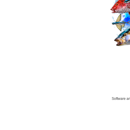
Software an