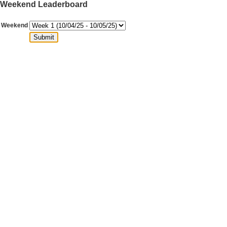
Weekend Leaderboard
Weekend